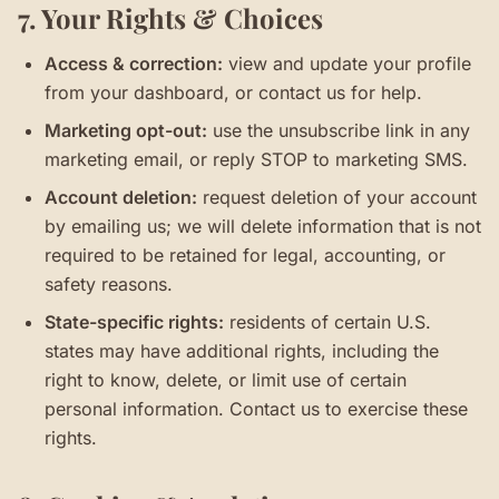
7. Your Rights & Choices
Access & correction:
view and update your profile
from your dashboard, or contact us for help.
Marketing opt-out:
use the unsubscribe link in any
marketing email, or reply STOP to marketing SMS.
Account deletion:
request deletion of your account
by emailing us; we will delete information that is not
required to be retained for legal, accounting, or
safety reasons.
State-specific rights:
residents of certain U.S.
states may have additional rights, including the
right to know, delete, or limit use of certain
personal information. Contact us to exercise these
rights.