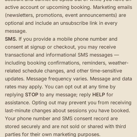
active account or upcoming booking. Marketing emails
(newsletters, promotions, event announcements) are
optional and include an unsubscribe link in every
message.
SMS.
If you provide a mobile phone number and
consent at signup or checkout, you may receive
transactional and informational SMS messages —
including booking confirmations, reminders, weather-
related schedule changes, and other time-sensitive
updates. Message frequency varies. Message and data
rates may apply. You can opt out at any time by
replying
STOP
to any message; reply
HELP
for
assistance. Opting out may prevent you from receiving
last-minute changes about sessions you have booked.
Your phone number and SMS consent record are
stored securely and are not sold or shared with third
parties for their own marketing purposes.