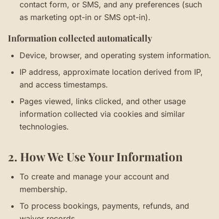
contact form, or SMS, and any preferences (such
as marketing opt-in or SMS opt-in).
Information collected automatically
Device, browser, and operating system information.
IP address, approximate location derived from IP,
and access timestamps.
Pages viewed, links clicked, and other usage
information collected via cookies and similar
technologies.
2. How We Use Your Information
To create and manage your account and
membership.
To process bookings, payments, refunds, and
waiver records.