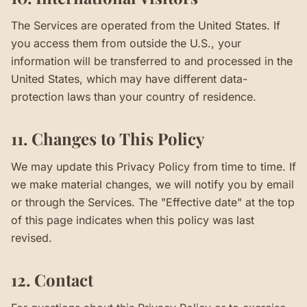
The Services are operated from the United States. If
you access them from outside the U.S., your
information will be transferred to and processed in the
United States, which may have different data-
protection laws than your country of residence.
11. Changes to This Policy
We may update this Privacy Policy from time to time. If
we make material changes, we will notify you by email
or through the Services. The "Effective date" at the top
of this page indicates when this policy was last
revised.
12. Contact