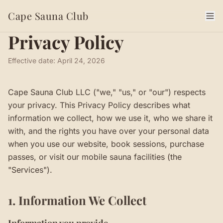
Cape Sauna Club
Privacy Policy
Effective date:
April 24, 2026
Cape Sauna Club LLC ("we," "us," or "our") respects
your privacy. This Privacy Policy describes what
information we collect, how we use it, who we share it
with, and the rights you have over your personal data
when you use our website, book sessions, purchase
passes, or visit our mobile sauna facilities (the
"Services").
1. Information We Collect