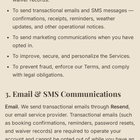
To send transactional emails and SMS messages —
confirmations, receipts, reminders, weather
updates, and other operational notices.
To send marketing communications when you have
opted in.
To improve, secure, and personalize the Services.
To prevent fraud, enforce our Terms, and comply
with legal obligations.
3. Email & SMS Communications
Email.
We send transactional emails through
Resend
,
our email service provider. Transactional emails (such
as booking confirmations, reminders, password resets,
and waiver records) are required to operate your
account and cannot be opted out of while you have an