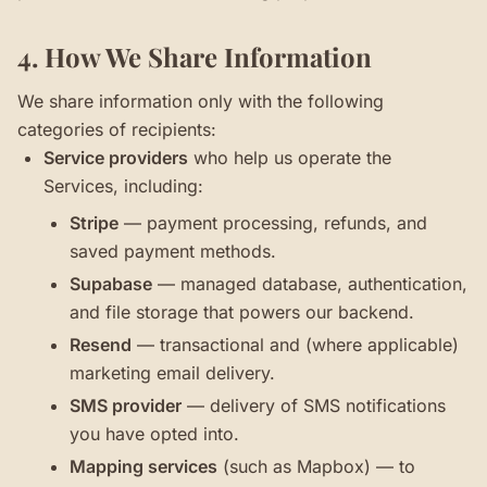
4. How We Share Information
We share information only with the following
categories of recipients:
Service providers
who help us operate the
Services, including:
Stripe
— payment processing, refunds, and
saved payment methods.
Supabase
— managed database, authentication,
and file storage that powers our backend.
Resend
— transactional and (where applicable)
marketing email delivery.
SMS provider
— delivery of SMS notifications
you have opted into.
Mapping services
(such as Mapbox) — to