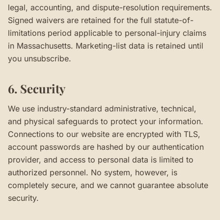
legal, accounting, and dispute-resolution requirements.
Signed waivers are retained for the full statute-of-
limitations period applicable to personal-injury claims
in Massachusetts. Marketing-list data is retained until
you unsubscribe.
6. Security
We use industry-standard administrative, technical,
and physical safeguards to protect your information.
Connections to our website are encrypted with TLS,
account passwords are hashed by our authentication
provider, and access to personal data is limited to
authorized personnel. No system, however, is
completely secure, and we cannot guarantee absolute
security.