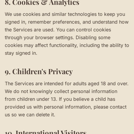
8. Cookies & Analytics
We use cookies and similar technologies to keep you
signed in, remember preferences, and understand how
the Services are used. You can control cookies
through your browser settings. Disabling some
cookies may affect functionality, including the ability to
stay signed in.
9. Children's Privacy
The Services are intended for adults aged 18 and over.
We do not knowingly collect personal information
from children under 13. If you believe a child has
provided us with personal information, please contact
us so we can delete it.
10. International Visitors