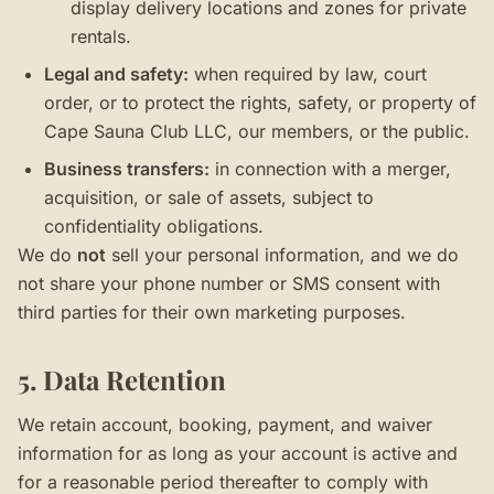
display delivery locations and zones for private
rentals.
Legal and safety:
when required by law, court
order, or to protect the rights, safety, or property of
Cape Sauna Club LLC, our members, or the public.
Business transfers:
in connection with a merger,
acquisition, or sale of assets, subject to
confidentiality obligations.
We do
not
sell your personal information, and we do
not share your phone number or SMS consent with
third parties for their own marketing purposes.
5. Data Retention
We retain account, booking, payment, and waiver
information for as long as your account is active and
for a reasonable period thereafter to comply with