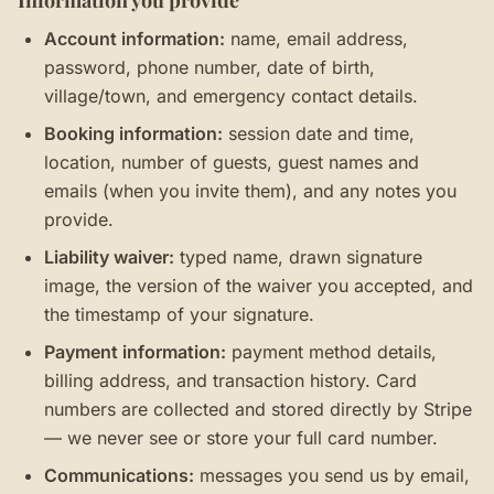
Information you provide
Account information:
name, email address,
password, phone number, date of birth,
village/town, and emergency contact details.
Booking information:
session date and time,
location, number of guests, guest names and
emails (when you invite them), and any notes you
provide.
Liability waiver:
typed name, drawn signature
image, the version of the waiver you accepted, and
the timestamp of your signature.
Payment information:
payment method details,
billing address, and transaction history. Card
numbers are collected and stored directly by Stripe
— we never see or store your full card number.
Communications:
messages you send us by email,