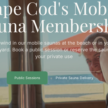
pe Cod's Mob
una Members
wind in our mobile saunas at the beach or in y
yard. Book a public session or reserve the saun
your private use
Public Sessions
Private Sauna Delivery