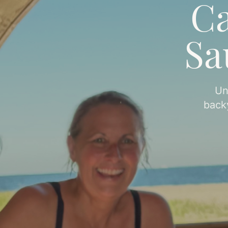
Ca
Sa
Un
back