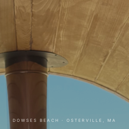
DOWSES BEACH · OSTERVILLE, MA