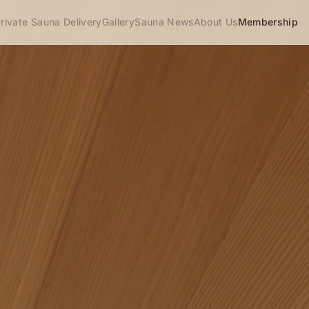
rivate Sauna Delivery
Gallery
Sauna News
About Us
Membership