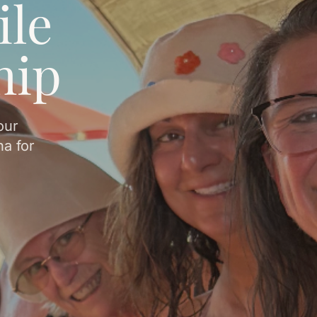
ile
hip
our
a for