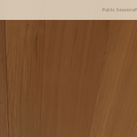
Public Sessions
P