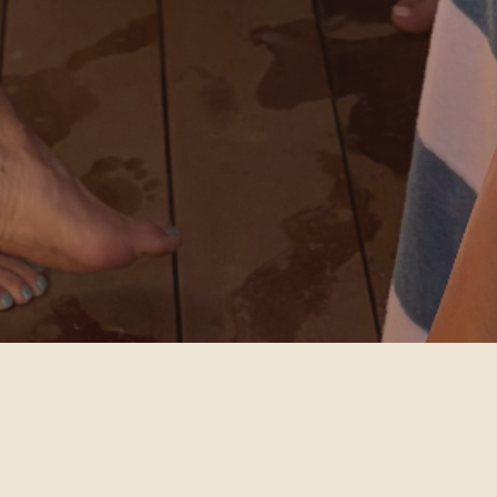
CHOOSE YOUR EXPERIENCE