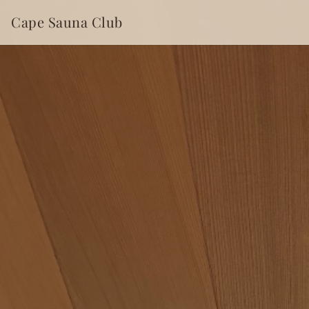
Cape Sauna Club